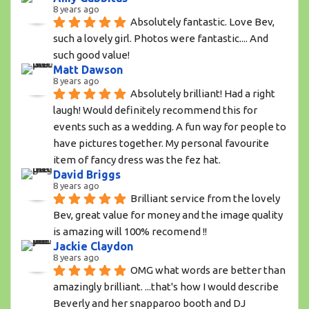
8 years ago
Absolutely fantastic. Love Bev, 
such a lovely girl. Photos were fantastic.... And 
such good value!
Matt Dawson
8 years ago
Absolutely brilliant! Had a right 
laugh! Would definitely recommend this for 
events such as a wedding. A fun way for people to 
have pictures together. My personal favourite 
item of fancy dress was the fez hat.
David Briggs
8 years ago
Brilliant service from the lovely 
Bev, great value for money and the image quality 
is amazing will 100% recomend !!
Jackie Claydon
8 years ago
OMG what words are better than 
amazingly brilliant. ...that's how I would describe 
Beverly and her snapparoo booth and DJ 