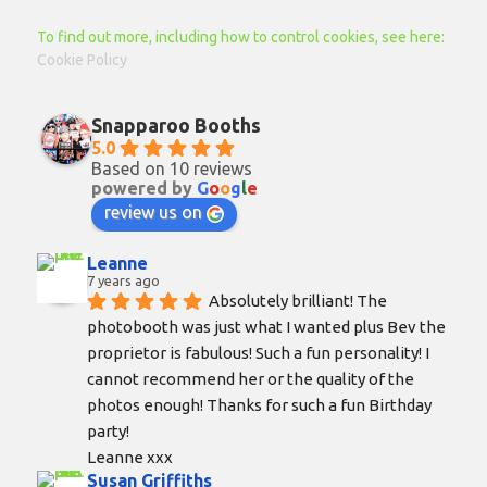
To find out more, including how to control cookies, see here:
Cookie Policy
Snapparoo Booths
5.0
Based on 10 reviews
powered by
G
o
o
g
l
e
review us on
Leanne
7 years ago
Absolutely brilliant! The 
photobooth was just what I wanted plus Bev the 
proprietor is fabulous! Such a fun personality! I 
cannot recommend her or the quality of the 
photos enough! Thanks for such a fun Birthday 
party!
Leanne xxx
Susan Griffiths