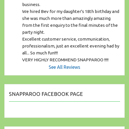
business.
We hired Bev for my daughter's 18th birthday and 
she was much more than amazingly amazing 
from the first enquiry to the final minutes of the 
party night. 
Excellent customer service, communication, 
professionalism, just an excellent evening had by 
all... So much fun!!!! 
VERY HIGHLY RECOMMEND SNAPPAROO !!!!!
See All Reviews
SNAPPAROO FACEBOOK PAGE