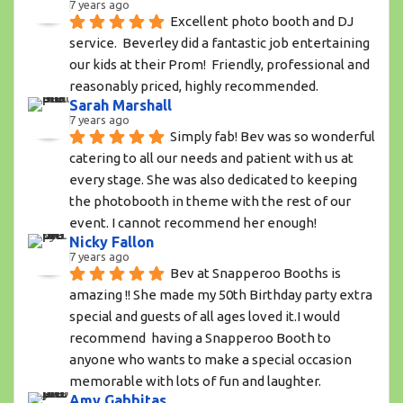
7 years ago
Excellent photo booth and DJ 
service.  Beverley did a fantastic job entertaining 
our kids at their Prom!  Friendly, professional and 
reasonably priced, highly recommended.
Sarah Marshall
7 years ago
Simply fab! Bev was so wonderful 
catering to all our needs and patient with us at 
every stage. She was also dedicated to keeping 
the photobooth in theme with the rest of our 
event. I cannot recommend her enough!
Nicky Fallon
7 years ago
Bev at Snapperoo Booths is 
amazing !! She made my 50th Birthday party extra 
special and guests of all ages loved it.I would 
recommend  having a Snapperoo Booth to 
anyone who wants to make a special occasion 
memorable with lots of fun and laughter.
Amy Gabbitas