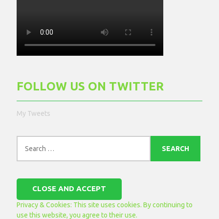
FOLLOW US ON TWITTER
My Tweets
Search
for:
Privacy & Cookies: This site uses cookies. By continuing to
use this website, you agree to their use.