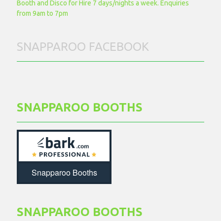
Booth and Disco for Hire 7 days/nights a week. Enquiries
from 9am to 7pm
SNAPPAROO FACEBOOK
SNAPPAROO BOOTHS
Snapparoo Booths
SNAPPAROO BOOTHS