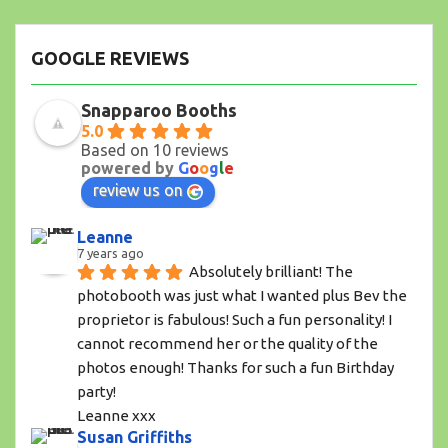
GOOGLE REVIEWS
Snapparoo Booths
5.0
Based on 10 reviews
powered by
G
o
o
g
l
e
review us on
Leanne
7 years ago
Absolutely brilliant! The 
photobooth was just what I wanted plus Bev the 
proprietor is fabulous! Such a fun personality! I 
cannot recommend her or the quality of the 
photos enough! Thanks for such a fun Birthday 
party!
Leanne xxx
Susan Griffiths