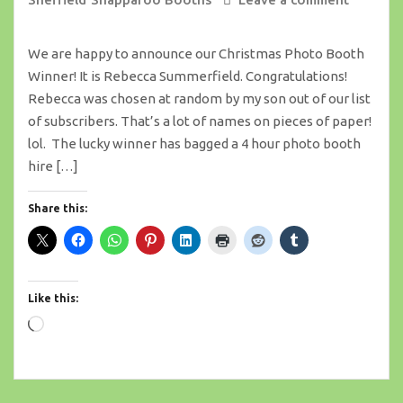
We are happy to announce our Christmas Photo Booth
Winner! It is Rebecca Summerfield. Congratulations!
Rebecca was chosen at random by my son out of our list
of subscribers. That’s a lot of names on pieces of paper!
lol. The lucky winner has bagged a 4 hour photo booth
hire […]
Share this:
Like this:
Loading…