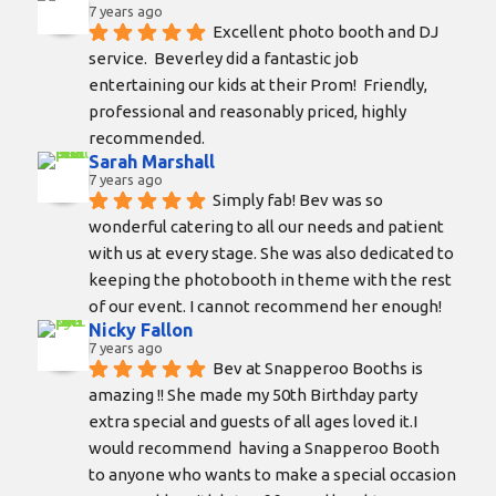
7 years ago
Excellent photo booth and DJ 
service.  Beverley did a fantastic job 
entertaining our kids at their Prom!  Friendly, 
professional and reasonably priced, highly 
recommended.
Sarah Marshall
7 years ago
Simply fab! Bev was so 
wonderful catering to all our needs and patient 
with us at every stage. She was also dedicated to 
keeping the photobooth in theme with the rest 
of our event. I cannot recommend her enough!
Nicky Fallon
7 years ago
Bev at Snapperoo Booths is 
amazing !! She made my 50th Birthday party 
extra special and guests of all ages loved it.I 
would recommend  having a Snapperoo Booth 
to anyone who wants to make a special occasion 