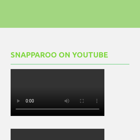
SNAPPAROO ON YOUTUBE