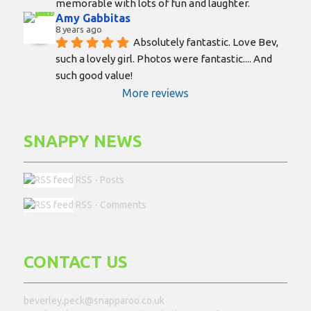
memorable with lots of fun and laughter.
Amy Gabbitas
8 years ago
Absolutely fantastic. Love Bev, 
such a lovely girl. Photos were fantastic.... And 
such good value!
More reviews
SNAPPY NEWS
RSS - Posts
RSS - Comments
CONTACT US
beverley.peck@snapparoo.co.uk