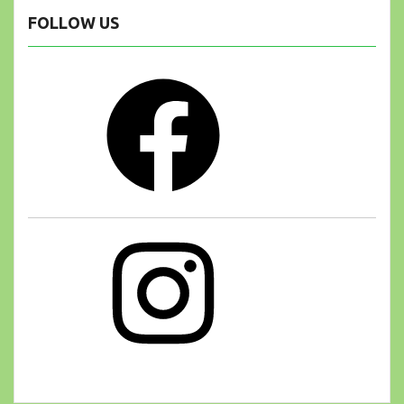
FOLLOW US
Facebook
Instagram