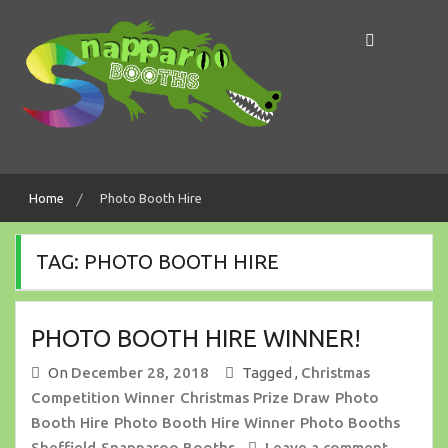
Skip
to
content
Making Memories In A Snap!
Snapparoo Booths
Home
Photo Booth Hire
TAG:
PHOTO BOOTH HIRE
PHOTO BOOTH HIRE WINNER!
On
December 28, 2018
Tagged ,
Christmas
Competition Winner
Christmas Prize Draw
Photo
Booth Hire
Photo Booth Hire Winner
Photo Booths
Sheffield
Snapparoo Booths
Leave a comment