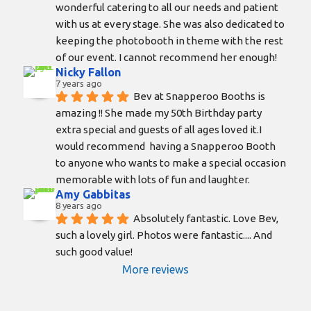
wonderful catering to all our needs and patient 
with us at every stage. She was also dedicated to 
keeping the photobooth in theme with the rest 
of our event. I cannot recommend her enough!
Nicky Fallon
7 years ago
Bev at Snapperoo Booths is 
amazing !! She made my 50th Birthday party 
extra special and guests of all ages loved it.I 
would recommend  having a Snapperoo Booth 
to anyone who wants to make a special occasion 
memorable with lots of fun and laughter.
Amy Gabbitas
8 years ago
Absolutely fantastic. Love Bev, 
such a lovely girl. Photos were fantastic.... And 
such good value!
More reviews