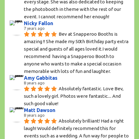
every stage. She was also dedicated to keeping 
the photobooth in theme with the rest of our 
event. I cannot recommend her enough!
Nicky Fallon
7 years ago
Bev at Snapperoo Booths is 
amazing !! She made my 50th Birthday party extra 
special and guests of all ages loved it.I would 
recommend  having a Snapperoo Booth to 
anyone who wants to make a special occasion 
memorable with lots of fun and laughter.
Amy Gabbitas
8 years ago
Absolutely fantastic. Love Bev, 
such a lovely girl. Photos were fantastic.... And 
such good value!
Matt Dawson
8 years ago
Absolutely brilliant! Had a right 
laugh! Would definitely recommend this for 
events such as a wedding. A fun way for people to 