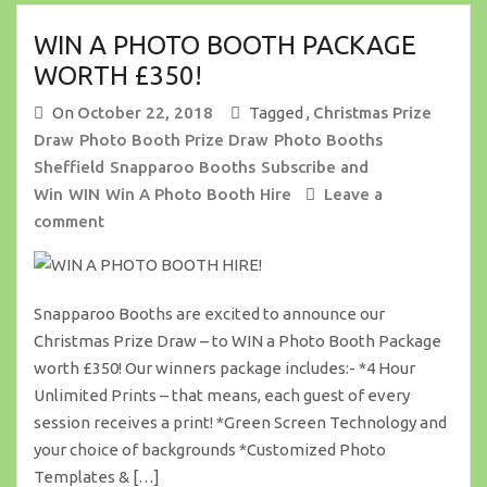
WIN A PHOTO BOOTH PACKAGE
WORTH £350!
On
October 22, 2018
Tagged ,
Christmas Prize
Draw
Photo Booth Prize Draw
Photo Booths
Sheffield
Snapparoo Booths
Subscribe and
Win
WIN
Win A Photo Booth Hire
Leave a
comment
Snapparoo Booths are excited to announce our
Christmas Prize Draw – to WIN a Photo Booth Package
worth £350! Our winners package includes:- *4 Hour
Unlimited Prints – that means, each guest of every
session receives a print! *Green Screen Technology and
your choice of backgrounds *Customized Photo
Templates & […]