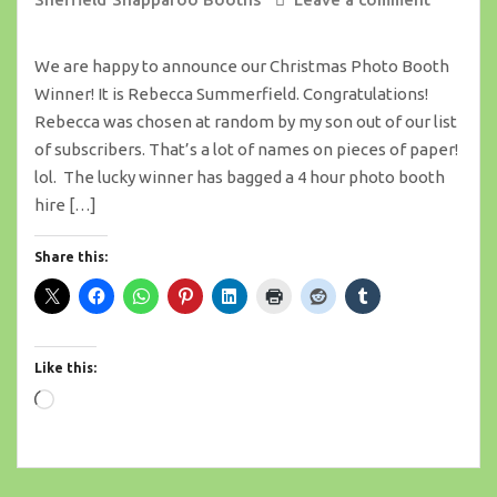
We are happy to announce our Christmas Photo Booth
Winner! It is Rebecca Summerfield. Congratulations!
Rebecca was chosen at random by my son out of our list
of subscribers. That’s a lot of names on pieces of paper!
lol. The lucky winner has bagged a 4 hour photo booth
hire […]
Share this:
Like this:
Loading…