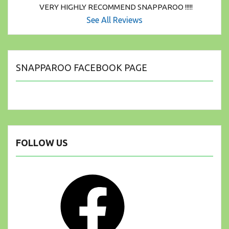
VERY HIGHLY RECOMMEND SNAPPAROO !!!!!
See All Reviews
SNAPPAROO FACEBOOK PAGE
FOLLOW US
Facebook