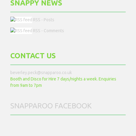
SNAPPY NEWS
RSS - Posts
RSS - Comments
CONTACT US
beverley.peck@snapparoo.co.uk
Booth and Disco for Hire 7 days/nights a week. Enquiries
from 9am to 7pm
SNAPPAROO FACEBOOK