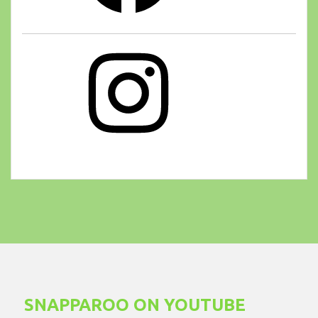
Instagram
SNAPPAROO ON YOUTUBE