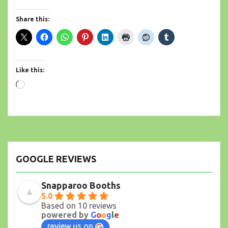
Share this:
Like this:
Loading…
GOOGLE REVIEWS
Snapparoo Booths
5.0
Based on 10 reviews
powered by
G
o
o
g
l
e
review us on