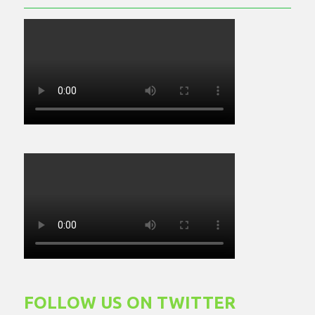
FOLLOW US ON TWITTER