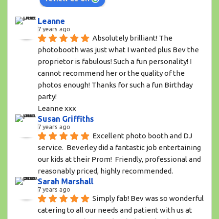
Leanne
7 years ago
Absolutely brilliant! The 
photobooth was just what I wanted plus Bev the 
proprietor is fabulous! Such a fun personality! I 
cannot recommend her or the quality of the 
photos enough! Thanks for such a fun Birthday 
party!
Leanne xxx
Susan Griffiths
7 years ago
Excellent photo booth and DJ 
service.  Beverley did a fantastic job entertaining 
our kids at their Prom!  Friendly, professional and 
reasonably priced, highly recommended.
Sarah Marshall
7 years ago
Simply fab! Bev was so wonderful 
catering to all our needs and patient with us at 