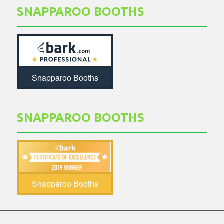
SNAPPAROO BOOTHS
Snapparoo Booths
SNAPPAROO BOOTHS
Snapparoo Booths