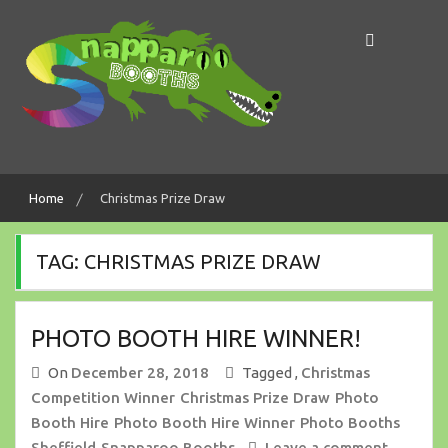
Skip
to
content
Making Memories In A Snap!
Snapparoo Booths
Home
Christmas Prize Draw
TAG:
CHRISTMAS PRIZE DRAW
PHOTO BOOTH HIRE WINNER!
On
December 28, 2018
Tagged ,
Christmas
Competition Winner
Christmas Prize Draw
Photo
Booth Hire
Photo Booth Hire Winner
Photo Booths
Sheffield
Snapparoo Booths
Leave a comment