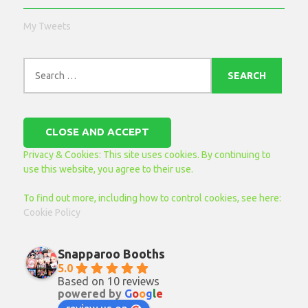
My Tweets
Search
for:
Privacy & Cookies: This site uses cookies. By continuing to
use this website, you agree to their use.
To find out more, including how to control cookies, see here:
Cookie Policy
Snapparoo Booths
5.0
Based on 10 reviews
powered by
G
o
o
g
l
e