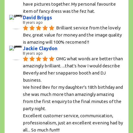
have pictures together. My personal favourite 
item of fancy dress was the fez hat.
David Briggs
8 years ago
Brilliant service from the lovely 
Bev, great value for money and the image quality 
is amazing will 100% recomend !!
Jackie Claydon
8 years ago
OMG what words are better than 
amazingly brilliant. ...that's how I would describe 
Beverly and her snapparoo booth and DJ 
business.
We hired Bev for my daughter's 18th birthday and 
she was much more than amazingly amazing 
from the first enquiry to the final minutes of the 
party night. 
Excellent customer service, communication, 
professionalism, just an excellent evening had by 
all... So much fun!!!! 