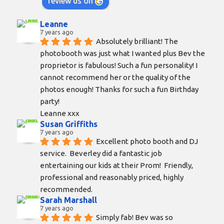
review us on
Leanne
7 years ago
Absolutely brilliant! The 
photobooth was just what I wanted plus Bev the 
proprietor is fabulous! Such a fun personality! I 
cannot recommend her or the quality of the 
photos enough! Thanks for such a fun Birthday 
party!
Leanne xxx
Susan Griffiths
7 years ago
Excellent photo booth and DJ 
service.  Beverley did a fantastic job 
entertaining our kids at their Prom!  Friendly, 
professional and reasonably priced, highly 
recommended.
Sarah Marshall
7 years ago
Simply fab! Bev was so 