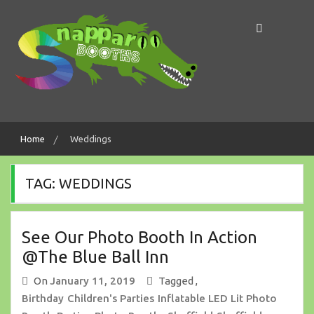
Skip
to
content
Making Memories In A Snap!
Snapparoo Booths
Home
Weddings
TAG:
WEDDINGS
See Our Photo Booth In Action
@The Blue Ball Inn
On
January 11, 2019
Tagged ,
Birthday
Children's Parties
Inflatable LED Lit Photo