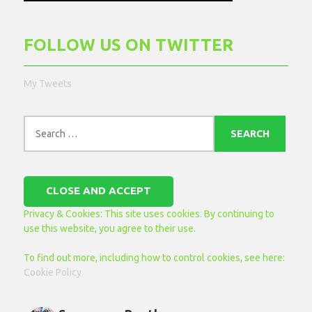
FOLLOW US ON TWITTER
My Tweets
Search
for:
Privacy & Cookies: This site uses cookies. By continuing to
use this website, you agree to their use.
To find out more, including how to control cookies, see here:
Cookie Policy