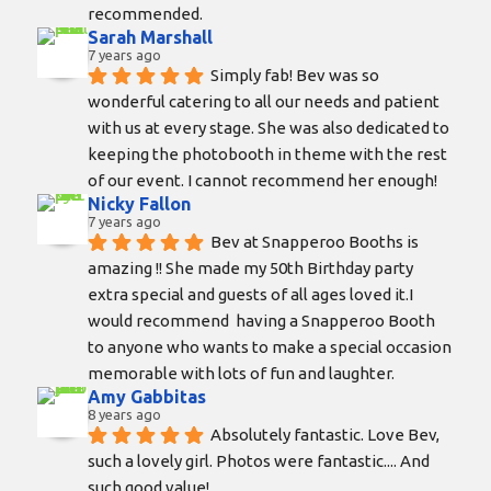
recommended.
Sarah Marshall
7 years ago
Simply fab! Bev was so 
wonderful catering to all our needs and patient 
with us at every stage. She was also dedicated to 
keeping the photobooth in theme with the rest 
of our event. I cannot recommend her enough!
Nicky Fallon
7 years ago
Bev at Snapperoo Booths is 
amazing !! She made my 50th Birthday party 
extra special and guests of all ages loved it.I 
would recommend  having a Snapperoo Booth 
to anyone who wants to make a special occasion 
memorable with lots of fun and laughter.
Amy Gabbitas
8 years ago
Absolutely fantastic. Love Bev, 
such a lovely girl. Photos were fantastic.... And 
such good value!