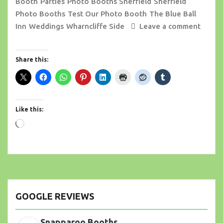
Booth
Parties
Photo Booths Sheffield
Sheffield
Photo Booths
Test Our Photo Booth
The Blue Ball
Inn
Weddings
Wharncliffe Side
Leave a comment
Share this:
Like this:
Loading…
GOOGLE REVIEWS
Snapparoo Booths