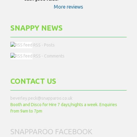
More reviews
SNAPPY NEWS
RSS - Posts
RSS - Comments
CONTACT US
beverley.peck@snapparoo.co.uk
Booth and Disco for Hire 7 days/nights a week. Enquiries
from 9am to 7pm
SNAPPAROO FACEBOOK