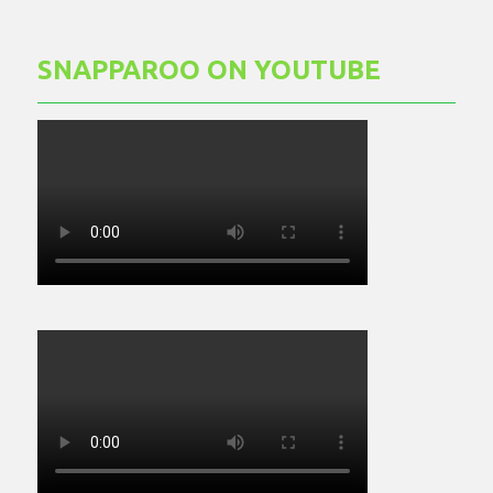
SNAPPAROO ON YOUTUBE