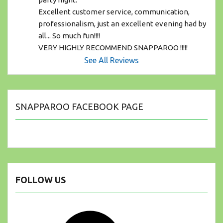
Excellent customer service, communication, 
professionalism, just an excellent evening had by 
all... So much fun!!!! 
VERY HIGHLY RECOMMEND SNAPPAROO !!!!!
See All Reviews
SNAPPAROO FACEBOOK PAGE
FOLLOW US
Facebook