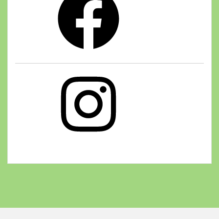
Instagram