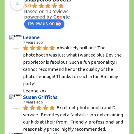
5.0
Based on 10 reviews
powered by
G
o
o
g
l
e
review us on
Leanne
7 years ago
Absolutely brilliant! The 
photobooth was just what I wanted plus Bev the 
proprietor is fabulous! Such a fun personality! I 
cannot recommend her or the quality of the 
photos enough! Thanks for such a fun Birthday 
party!
Leanne xxx
Susan Griffiths
7 years ago
Excellent photo booth and DJ 
service.  Beverley did a fantastic job entertaining 
our kids at their Prom!  Friendly, professional and 
reasonably priced, highly recommended.