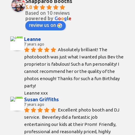
Snapparoo Booths
5.0
Based on 10 reviews
powered by
G
o
o
g
l
e
review us on
Leanne
7 years ago
Absolutely brilliant! The 
photobooth was just what I wanted plus Bev the 
proprietor is fabulous! Such a fun personality! I 
cannot recommend her or the quality of the 
photos enough! Thanks for such a fun Birthday 
party!
Leanne xxx
Susan Griffiths
7 years ago
Excellent photo booth and DJ 
service.  Beverley did a fantastic job 
entertaining our kids at their Prom!  Friendly, 
professional and reasonably priced, highly 