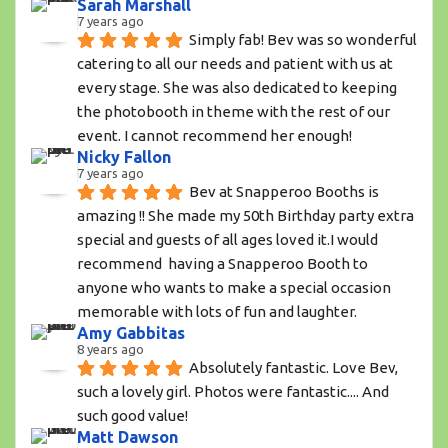
Sarah Marshall
7 years ago
Simply fab! Bev was so wonderful 
catering to all our needs and patient with us at 
every stage. She was also dedicated to keeping 
the photobooth in theme with the rest of our 
event. I cannot recommend her enough!
Nicky Fallon
7 years ago
Bev at Snapperoo Booths is 
amazing !! She made my 50th Birthday party extra 
special and guests of all ages loved it.I would 
recommend  having a Snapperoo Booth to 
anyone who wants to make a special occasion 
memorable with lots of fun and laughter.
Amy Gabbitas
8 years ago
Absolutely fantastic. Love Bev, 
such a lovely girl. Photos were fantastic.... And 
such good value!
Matt Dawson