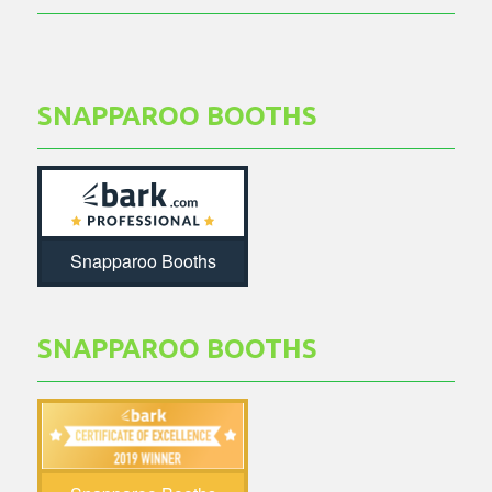
SNAPPAROO BOOTHS
Snapparoo Booths
SNAPPAROO BOOTHS