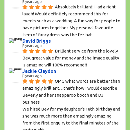
8 years ago
Absolutely brilliant! Had a right 
laugh! Would definitely recommend this for 
events such as a wedding. A fun way for people to 
have pictures together. My personal favourite 
item of fancy dress was the fez hat.
David Briggs
8 years ago
Brilliant service from the lovely 
Bev, great value for money and the image quality 
is amazing will 100% recomend !!
Jackie Claydon
8 years ago
OMG what words are better than 
amazingly brilliant. ...that's how I would describe 
Beverly and her snapparoo booth and DJ 
business.
We hired Bev for my daughter's 18th birthday and 
she was much more than amazingly amazing 
from the first enquiry to the final minutes of the 
party night. 